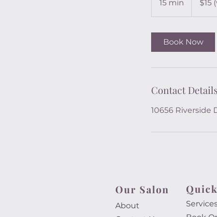
15 min
1
$15 
service)
5
m
i
Book Now
n
Contact Detail
10656 Riverside 
Quick
Our Salon​
Service
About