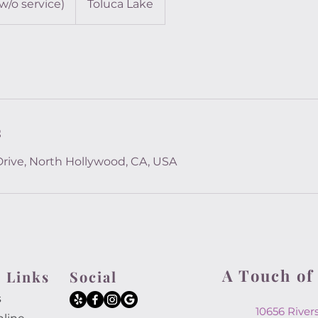
(w/o service)
Toluca Lake
s
Drive, North Hollywood, CA, USA
A Touch of
 Links
Social
s
10656 Rive