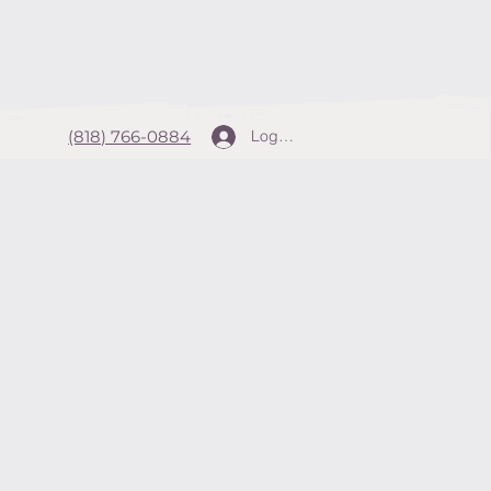
(818) 766-0884
Log In