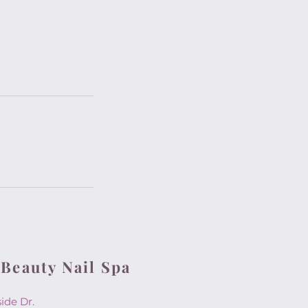
 Beauty Nail Spa
rside Dr.