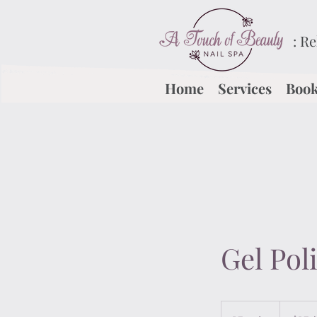
: R
Home
Services
Book
Gel Pol
$15
(w/o