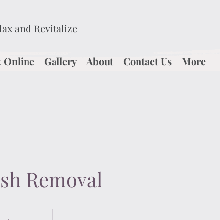
elax and Revitalize
 Online
Gallery
About
Contact Us
More
ish Removal