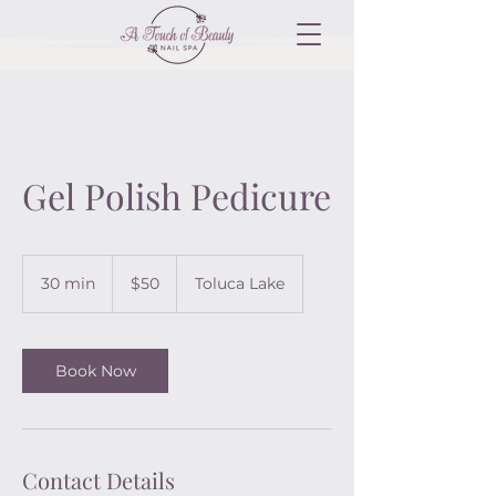
Gel Polish Pedicure
50
US
30 min
3
$50
Toluca Lake
dollars
0
m
i
n
Book Now
Contact Details