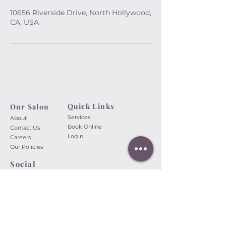
10656 Riverside Drive, North Hollywood,
CA, USA
Quick Links
Our Salon​
Services
About
Book Online
Contact Us
Login
Careers
Our Policies
Social
A Touch of Beauty Nail Spa
10656 Riverside Dr.
North
Hollywood, CA 91602