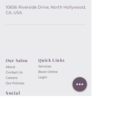
10656 Riverside Drive, North Hollywood,
CA, USA
Quick Links
Our Salon​
Services
About
Book Online
Contact Us
Login
Careers
Our Policies
Social
A Touch of Beauty Nail Spa
10656 Riverside Dr.
North
Hollywood, CA 91602