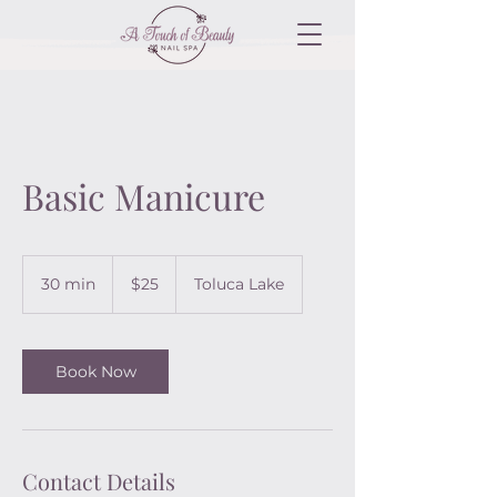
Basic Manicure
25
US
30 min
3
$25
Toluca Lake
dollars
0
m
i
n
Book Now
Contact Details